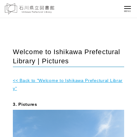
MENU
Welcome to Ishikawa Prefectural
Library | Pictures
<< Back to "Welcome to Ishikawa Prefectural Librar
y"
3. Pictures